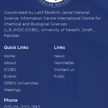
Coordinated by Latif Ebrahim Jamal National
Science, Information Centre International Centre for
Chemical and Biological Sciences
(L.E.JNSIC,ICCBS), University of Karachi, Sindh ,
Pakistan
Quick Links
Links
Home
News
About
Newsletter
ICCBS
Contact us
Events
FAQs
SIREN Universities
Meetings
Phone
021-111-222-292