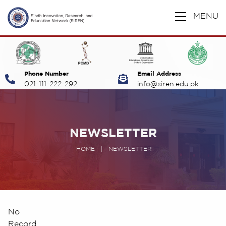
MENU
Phone Number
Email Address
021-111-222-292
info@siren.edu.pk
NEWSLETTER
HOME
|
NEWSLETTER
No
Record