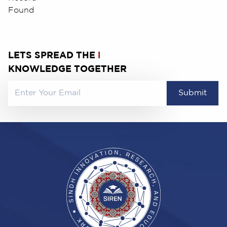
Found
LETS SPREAD THE
l
KNOWLEDGE TOGETHER
Submit